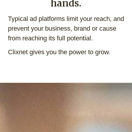
hands.
Typical ad platforms limit your reach, and
prevent your business, brand or cause
from reaching its full potential.
Clixnet gives you the power to grow.