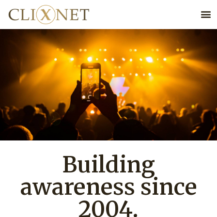
Building
awareness since
2004.