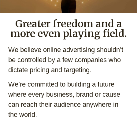
Greater freedom and a
more even playing field.
We believe online advertising shouldn’t
be controlled by a few companies who
dictate pricing and targeting.
We’re committed to building a future
where every business, brand or cause
can reach their audience anywhere in
the world.