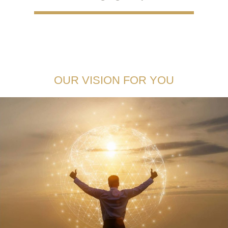
OUR VISION FOR YOU