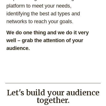
platform to meet your needs,
identifying the best ad types and
networks to reach your goals.
We do one thing and we do it very
well – grab the attention of your
audience.
Let's build your audience
together.