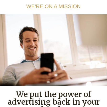
WE'RE ON A MISSION
We put the power of
advertising back in your