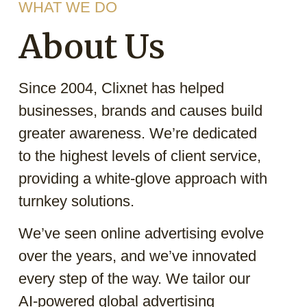
WHAT WE DO
About Us
Since 2004, Clixnet has helped
businesses, brands and causes build
greater awareness. We’re dedicated
to the highest levels of client service,
providing a white-glove approach with
turnkey solutions.
We’ve seen online advertising evolve
over the years, and we’ve innovated
every step of the way. We tailor our
AI-powered global advertising